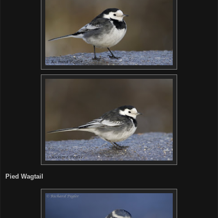
Pied Wagtail