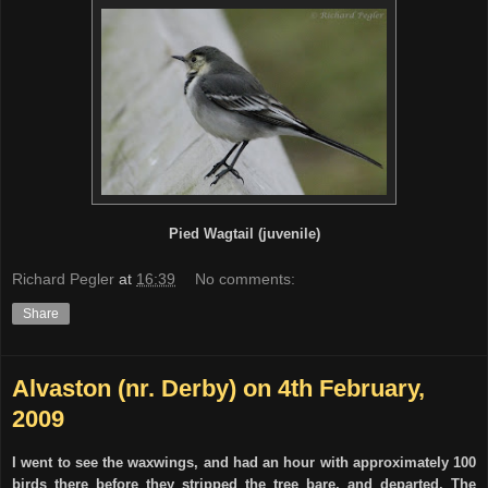
Pied Wagtail (juvenile)
Richard Pegler
at
16:39
No comments:
Share
Alvaston (nr. Derby) on 4th February,
2009
I went to see the waxwings, and had an hour with approximately 100
birds there before they stripped the tree bare, and departed. The