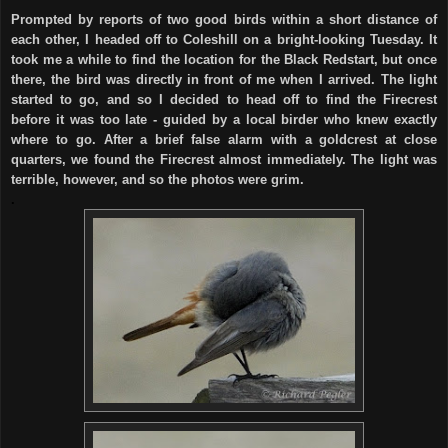
Prompted by reports of two good birds within a short distance of
each other, I headed off to Coleshill on a bright-looking Tuesday. It
took me a while to find the location for the Black Redstart, but once
there, the bird was directly in front of me when I arrived. The light
started to go, and so I decided to head off to find the Firecrest
before it was too late - guided by a local birder who knew exactly
where to go. After a brief false alarm with a goldcrest at close
quarters, we found the Firecrest almost immediately. The light was
terrible, however, and so the photos were grim.
.