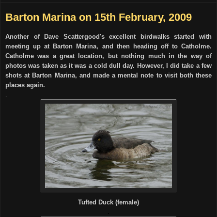
Barton Marina on 15th February, 2009
Another of Dave Scattergood's excellent birdwalks started with
meeting up at Barton Marina, and then heading off to Catholme.
Catholme was a great location, but nothing much in the way of
photos was taken as it was a cold dull day. However, I did take a few
shots at Barton Marina, and made a mental note to visit both these
places again.
.
Tufted Duck (female)
.