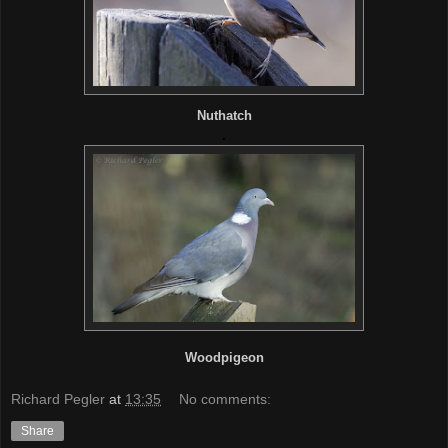
Nuthatch
.
Woodpigeon
Richard Pegler
at
13:35
No comments:
Share