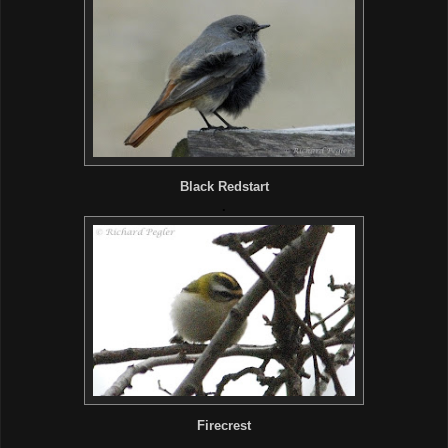
Black Redstart
.
Firecrest
.