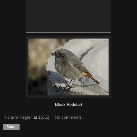
Black Redstart
Richard Pegler
at
16:52
No comments:
Share