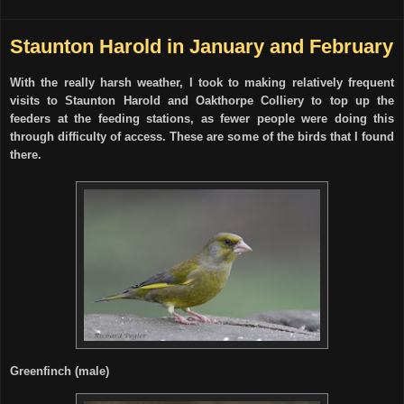
Staunton Harold in January and February
With the really harsh weather, I took to making relatively frequent
visits to Staunton Harold and Oakthorpe Colliery to top up the
feeders at the feeding stations, as fewer people were doing this
through difficulty of access. These are some of the birds that I found
there.
Greenfinch (male)