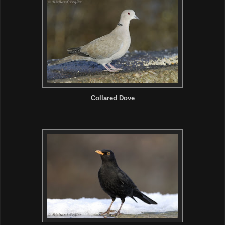
Collared Dove