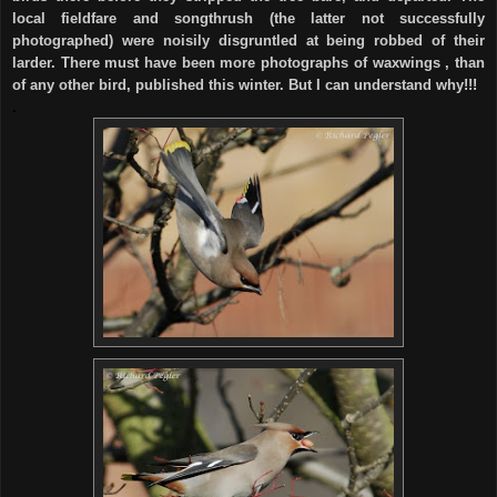
local fieldfare and songthrush (the latter not successfully
photographed) were noisily disgruntled at being robbed of their
larder. There must have been more photographs of waxwings , than
of any other bird, published this winter. But I can understand why!!!
.