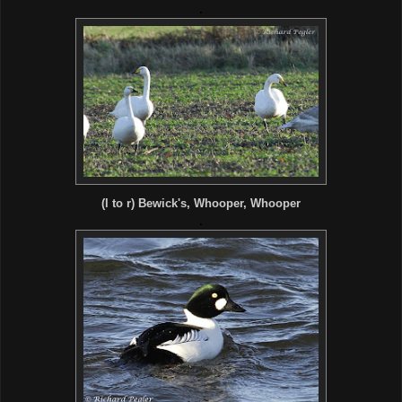
.
(l to r) Bewick's, Whooper, Whooper
.