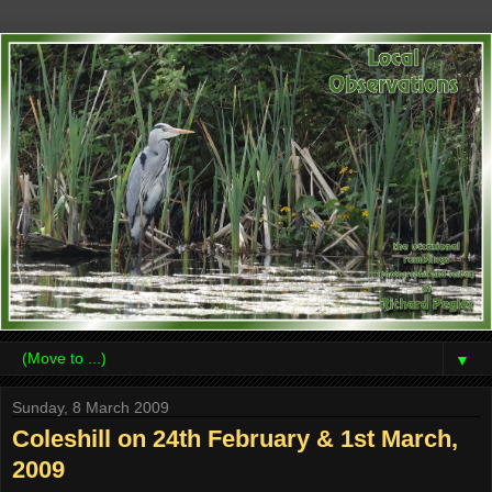
▼
Sunday, 8 March 2009
Coleshill on 24th February & 1st March,
2009