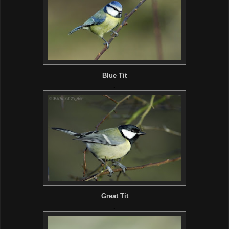
Blue Tit
.
Great Tit
.