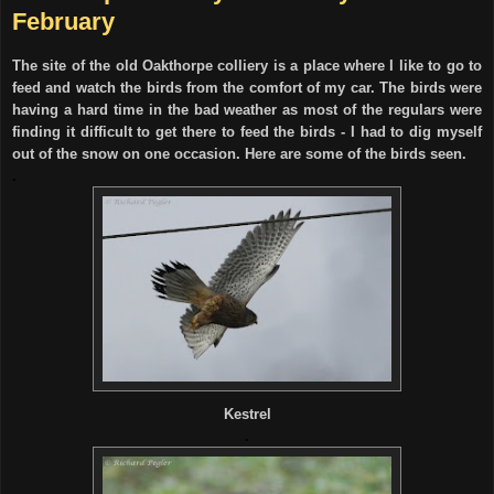
February
The site of the old Oakthorpe colliery is a place where I like to go to
feed and watch the birds from the comfort of my car. The birds were
having a hard time in the bad weather as most of the regulars were
finding it difficult to get there to feed the birds - I had to dig myself
out of the snow on one occasion. Here are some of the birds seen.
.
Kestrel
.