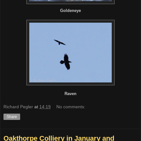
Goldeneye
.
Raven
Richard Pegler
at
14:19
No comments:
Share
Oakthorpe Colliery in January and