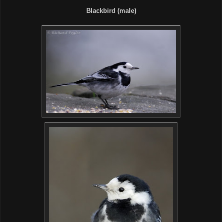
Blackbird (male)