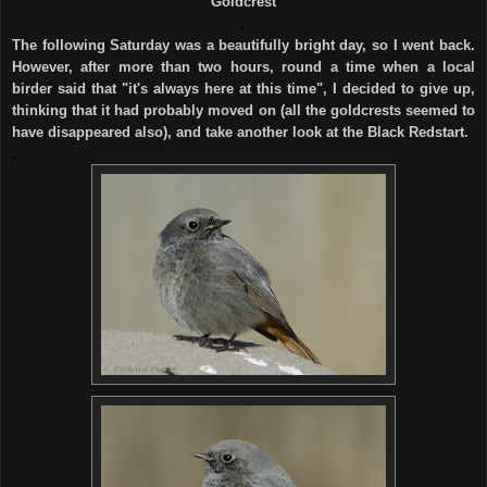
Goldcrest
.
The following Saturday was a beautifully bright day, so I went back.
However, after more than two hours, round a time when a local
birder said that "it's always here at this time", I decided to give up,
thinking that it had probably moved on (all the goldcrests seemed to
have disappeared also), and take another look at the Black Redstart.
.