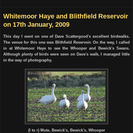
Whitemoor Haye and Blithfield Reservoir
on 17th January, 2009
This day I went on one of Dave Scattergood's excellent birdwalks.
The venue for this one was Blithfield Reservoir. On the way, I called
in at Whitemoor Haye to see the Whooper and Bewick's Swans.
Although plenty of birds were seen on Dave's walk, I managed little
in the way of photography.
.
(l to r) Mute, Bewick's, Bewick's, Whooper