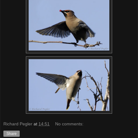
Richard Pegler
at
14:51
No comments:
Share