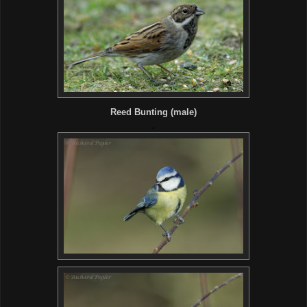
Reed Bunting (male)
.