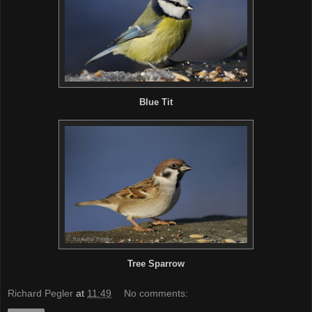
Blue Tit
Tree Sparrow
Richard Pegler
at
11:49
No comments: