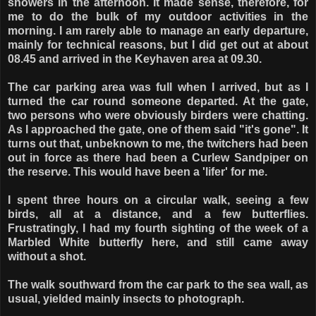
showers in the afternoon. It made sense, therefore, for
me to do the bulk of my outdoor activities in the
morning. I am rarely able to manage an early departure,
mainly for technical reasons, but I did get out at about
08.45 and arrived in the Keyhaven area at 09.30.
The car parking area was full when I arrived, but as I
turned the car round someone departed. At the gate,
two persons who were obviously birders were chatting.
As I approached the gate, one of them said "it's gone". It
turns out that, unbeknown to me, the twitchers had been
out in force as there had been a Curlew Sandpiper on
the reserve. This would have been a 'lifer' for me.
I spent three hours on a circular walk, seeing a few
birds, all at a distance, and a few butterflies.
Frustratingly, I had my fourth sighting of the week of a
Marbled White butterfly here, and still came away
without a shot.
The walk southward from the car park to the sea wall, as
usual, yielded mainly insects to photograph.