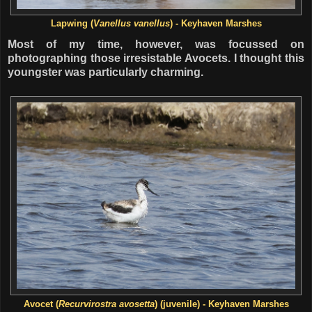
Lapwing (
Vanellus vanellus
) - Keyhaven Marshes
Most of my time, however, was focussed on
photographing those irresistable Avocets. I thought this
youngster was particularly charming.
Avocet (
Recurvirostra avosetta
) (juvenile) - Keyhaven Marshes