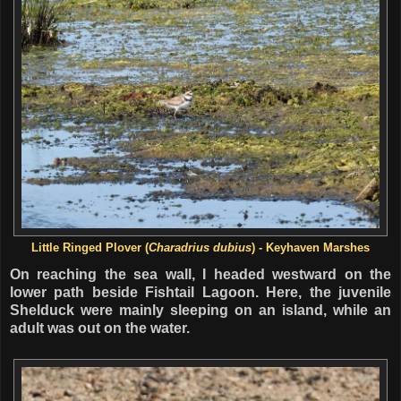
Little Ringed Plover (
Charadrius dubius
) - Keyhaven Marshes
On reaching the sea wall, I headed westward on the
lower path beside Fishtail Lagoon. Here, the juvenile
Shelduck were mainly sleeping on an island, while an
adult was out on the water.