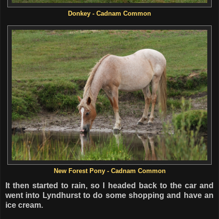
Donkey - Cadnam Common
New Forest Pony - Cadnam Common
It then started to rain, so I headed back to the car and
went into Lyndhurst to do some shopping and have an
ice cream.