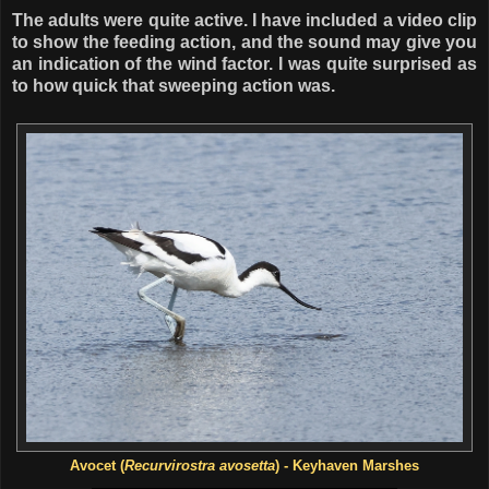
The adults were quite active. I have included a video clip
to show the feeding action, and the sound may give you
an indication of the wind factor. I was quite surprised as
to how quick that sweeping action was.
Avocet (
Recurvirostra avosetta
) - Keyhaven Marshes