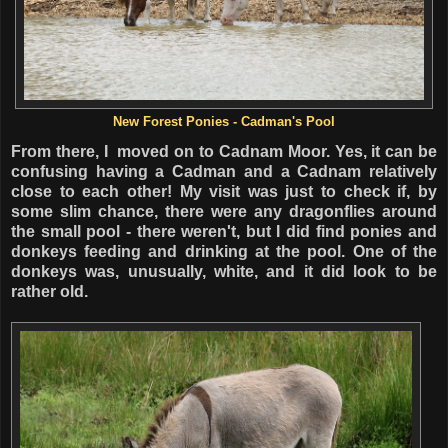
New Forest Ponies - Cadman's Pool
From there, I moved on to Cadnam Moor. Yes, it can be
confusing having a Cadman and a Cadnam relatively
close to each other! My visit was just to check if, by
some slim chance, there were any dragonflies around
the small pool - there weren't, but I did find ponies and
donkeys feeding and drinking at the pool. One of the
donkeys was, unusually, white, and it did look to be
rather old.