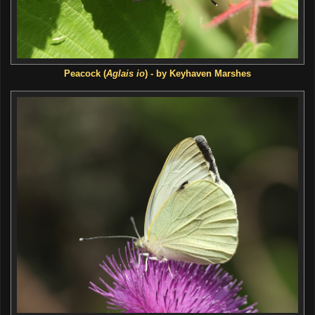
Peacock (
Aglais io
) - by Keyhaven Marshes