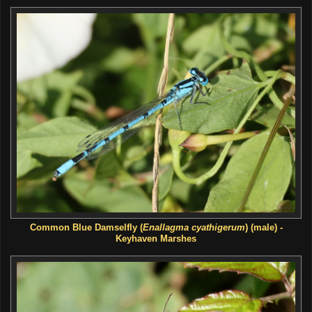
Common Blue Damselfly (
Enallagma cyathigerum
) (male) -
Keyhaven Marshes