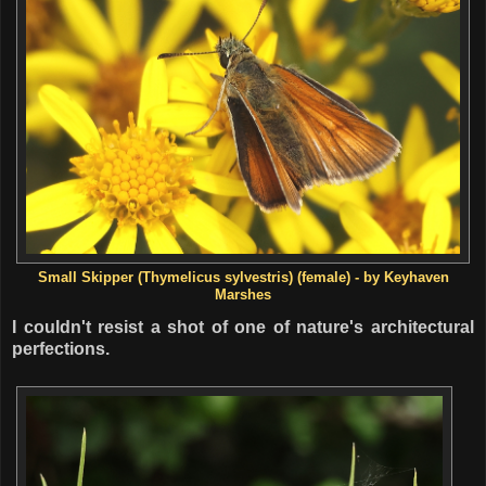
Small Skipper (
Thymelicus sylvestris) (female) - by Keyhaven
Marshes
I couldn't resist a shot of one of nature's architectural
perfections.