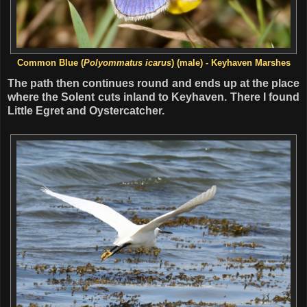
Common Blue (
Polyommatus icarus
) (male) - Keyhaven Marshes
The path then continues round and ends up at the place
where the Solent cuts inland to Keyhaven. There I found
Little Egret and Oystercatcher.