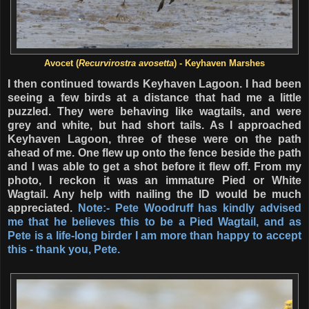
Avocet (
Recurvirostra avosetta
) - Keyhaven Marshes
I then continued towards Keyhaven Lagoon. I had been
seeing a few birds at a distance that had me a little
puzzled. They were behaving like wagtails, and were
grey and white, but had short tails. As I approached
Keyhaven Lagoon, three of these were on the path
ahead of me. One flew up onto the fence beside the path
and I was able to get a shot before it flew off. From my
photo, I reckon it was an immature Pied or White
Wagtail. Any help with nailing the ID would be much
appreciated.
Note:- Pete Woodruff has kindly advised
me that he believes this to be a Pied Wagtail, and as
Pete is a life-long birder I am more than happy to accept
this - thank you, Pete.