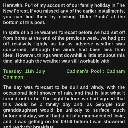
Herewith, Pt.4 of my account of our family holiday in The
New Forest. If you missed any of the earlier installments,
you can find them by clicking 'Older Posts' at the
bottom of this post.
In spite of a dire weather forecast before we had set off
from home at the end of the previous week, we had got
off relatively lightly as far as adverse weather was
concerned, although the winds had been less than
ideal. However, things went downhill a little at about this
time, although the weather was still workable with.
Tuesday, 11th July Cadman's Pool : Cadnam
Common
The day was forecast to be dull and windy, with the
occasional light shower of rain, and that is just what it
turned out to be. The night before, we had agreed that
this would be a family day and, as Georgie (our
granddaughter) would be unlikely to surface much
before mid-day, we all had a bit of a much-needed lie-in,
and it was getting on for 09.00 before I was showered
and ready for breakfast.