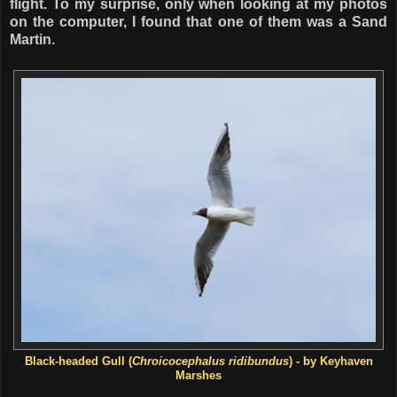
flight. To my surprise, only when looking at my photos
on the computer, I found that one of them was a Sand
Martin.
Black-headed Gull (
Chroicocephalus ridibundus
) - by Keyhaven
Marshes