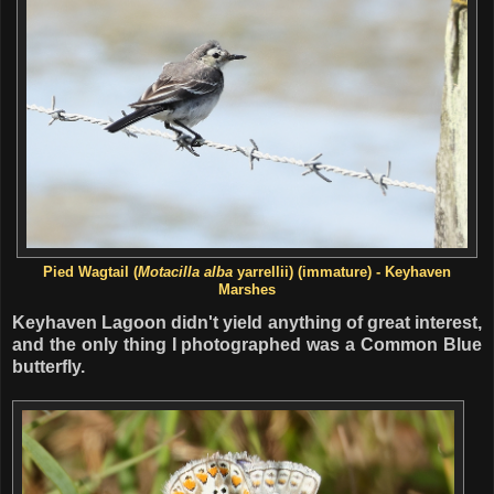
Pied Wagtail (
Motacilla alba
yarrellii) (immature) - Keyhaven
Marshes
Keyhaven Lagoon didn't yield anything of great interest,
and the only thing I photographed was a Common Blue
butterfly.