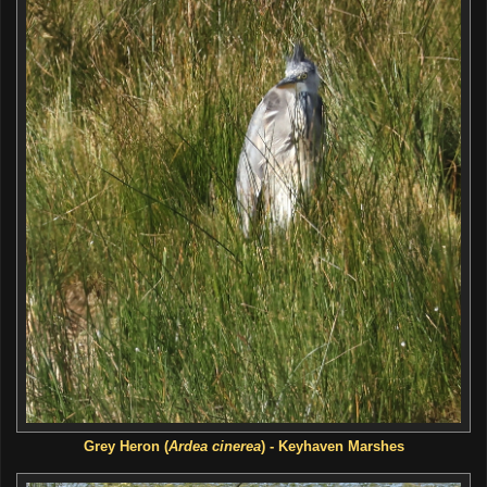
Grey Heron (
Ardea cinerea
) - Keyhaven Marshes