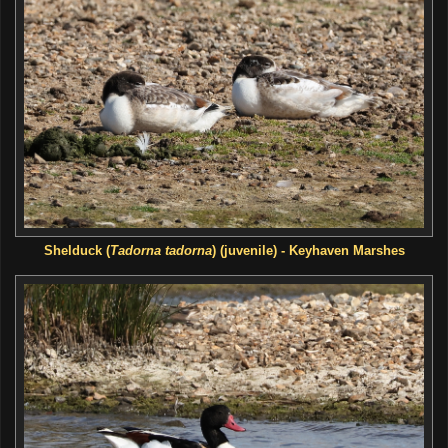
Shelduck
(
Tadorna tadorna
) (juvenile) - Keyhaven Marshes