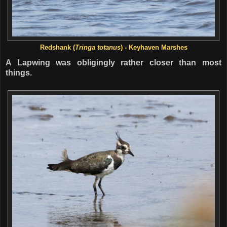
Redshank (
Tringa totanus
) - Keyhaven Marshes
A Lapwing was obligingly rather closer than most
things.