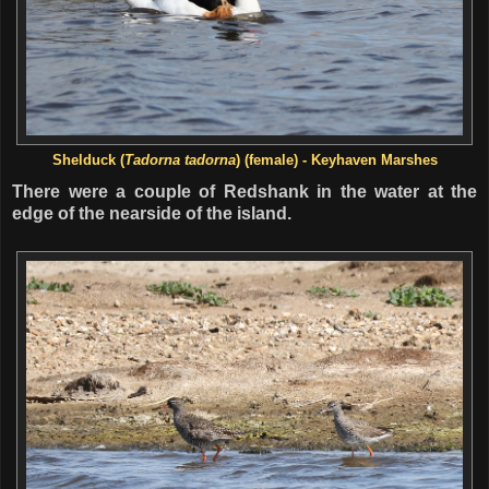
Shelduck
(
Tadorna tadorna
) (female) - Keyhaven Marshes
There were a couple of Redshank in the water at the
edge of the nearside of the island.