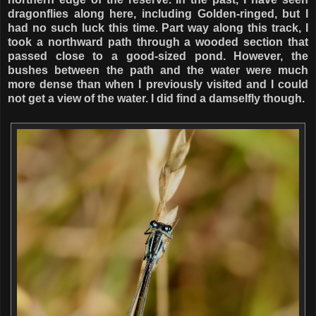
dragonflies along here, including Golden-ringed, but I
had no such luck this time. Part way along this track, I
took a northward path through a wooded section that
passed close to a good-sized pond. However, the
bushes between the path and the water were much
more dense than when I previously visited and I could
not get a view of the water. I did find a damselfly though.