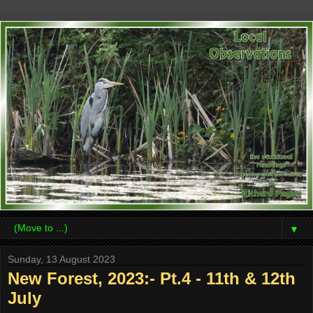
▼
Sunday, 13 August 2023
New Forest, 2023:- Pt.4 - 11th & 12th
July