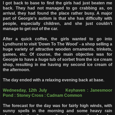
I got back to base to find the girls had just beaten me
back. They had not managed to go crabbing as, on
arrival, they had found the place rather busy. A major
part of Georgie's autism is that she has difficulty with
people, especially children, and she just couldn't
manage to get out of the car.
After a quick coffee, the girls wanted to go into
Lyndhurst to visit 'Down To The Wood' - a shop selling a
huge variety of attractive wooden ornaments, trinkets,
games, etc. Of course, the main objective was for
Georgie to have a huge tub of sorbet from the ice cream
shop, resulting in me having my second ice cream of
the afternoon.
The day ended with a relaxing evening back at base.
Wednesday, 12th July Keyhaven : Janesmoor
Pond : Stoney Cross : Cadnam Common
The forecast for the day was for fairly high winds, with
sunny spells in the morning and some heavy rain