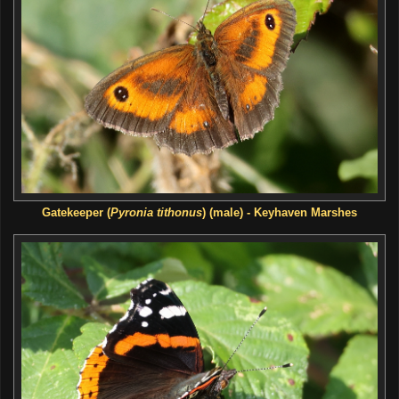
Gatekeeper (
Pyronia tithonus
) (male) - Keyhaven Marshes