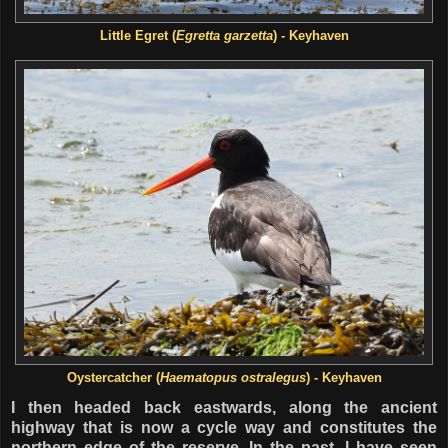
Little Egret (
Egretta garzetta
) - Keyhaven
Oystercatcher (
Haematopus ostralegus
) - Keyhaven
I then headed back eastwards, along the ancient
highway that is now a cycle way and constitutes the
northern edge of the reserve. In the past, I have seen