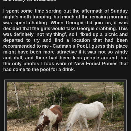
I spent some time sorting out the aftermath of Sunday
night's moth trapping, but much of the remaing morning
was spent chatting. When Georgie did join us, it was
decided that the girls would take Georgie crabbing. This
was definitely 'not my thing', so I fixed up a picnic and
departed to try and find a location that had been
recommended to me - Cadman's Pool. I guess this place
might have been more attractive if it was not so windy
and dull, and there had been less people around, but
the only photos I took were of New Forest Ponies that
had come to the pool for a drink.