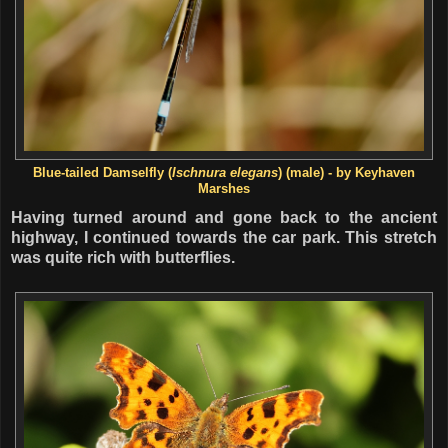
Blue-tailed Damselfly (
Ischnura elegans
) (male) - by Keyhaven
Marshes
Having turned around and gone back to the ancient
highway, I continued towards the car park. This stretch
was quite rich with butterflies.