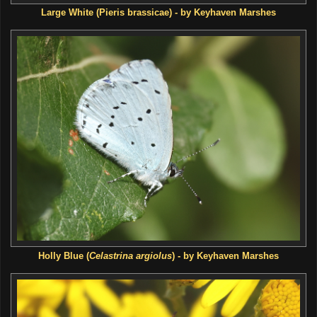
Large White (Pieris brassicae) - by Keyhaven Marshes
Holly Blue (
Celastrina argiolus
) - by Keyhaven Marshes