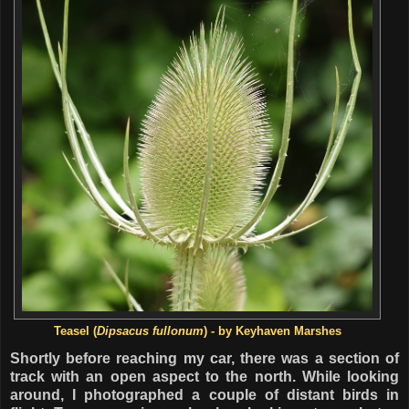
Teasel
(
Dipsacus fullonum
) - by Keyhaven Marshes
Shortly before reaching my car, there was a section of
track with an open aspect to the north. While looking
around, I photographed a couple of distant birds in