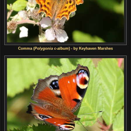
Comma (
Polygonia c-album
) - by Keyhaven Marshes