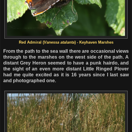
Red Admiral (
Vanessa atalanta
) - Keyhaven Marshes
From the path to the sea wall there are occasional views
through to the marshes on the west side of the path. A
distant Grey Heron seemed to have a punk hairdo, and
the sight of an even more distant Little Ringed Plover
had me quite excited as it is 16 years since I last saw
and photographed one.